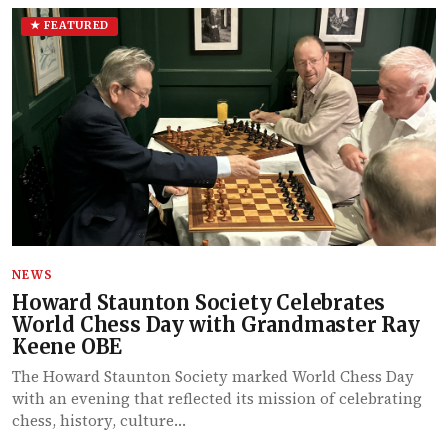
★ FEATURED
NEWS
Howard Staunton Society Celebrates
World Chess Day with Grandmaster Ray
Keene OBE
The Howard Staunton Society marked World Chess Day
with an evening that reflected its mission of celebrating
chess, history, culture…