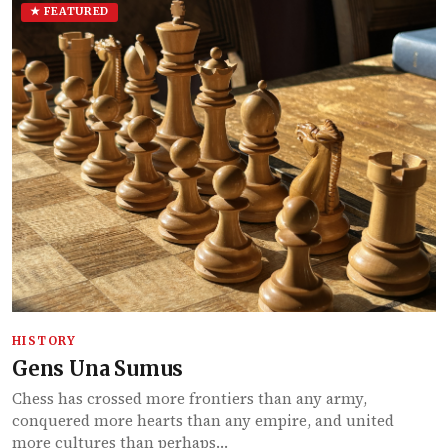
★ FEATURED
HISTORY
Gens Una Sumus
Chess has crossed more frontiers than any army,
conquered more hearts than any empire, and united
more cultures than perhaps…