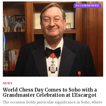
RECOMMENDED
NEWS
World Chess Day Comes to Soho with a
Grandmaster Celebration at L'Escargot
The occasion holds particular significance in Soho, where