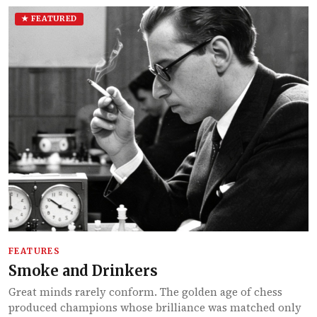
★ FEATURED
FEATURES
Smoke and Drinkers
Great minds rarely conform. The golden age of chess
produced champions whose brilliance was matched only