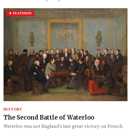
★ FEATURED
HISTORY
The Second Battle of Waterloo
Waterloo was not England's last great victory on French