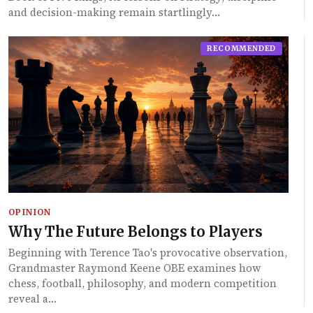
and decision-making remain startlingly…
RECOMMENDED
OPINION
Why The Future Belongs to Players
Beginning with Terence Tao's provocative observation,
Grandmaster Raymond Keene OBE examines how
chess, football, philosophy, and modern competition
reveal a…