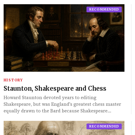
RECOMMENDED
HISTORY
Staunton, Shakespeare and Chess
Howard Staunton devoted years to editing
Shakespeare, but was England's greatest chess master
equally drawn to the Bard because Shakespeare…
RECOMMENDED