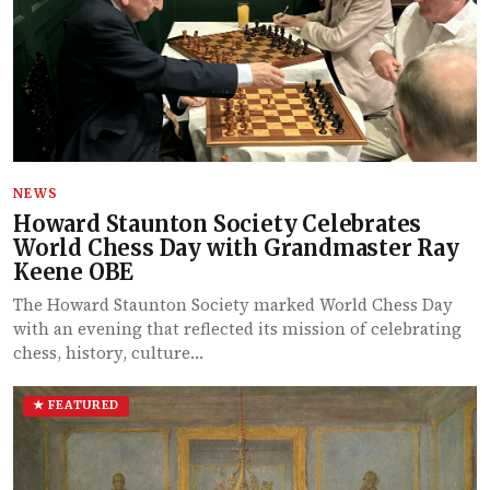
NEWS
Howard Staunton Society Celebrates
World Chess Day with Grandmaster Ray
Keene OBE
The Howard Staunton Society marked World Chess Day
with an evening that reflected its mission of celebrating
chess, history, culture…
★ FEATURED