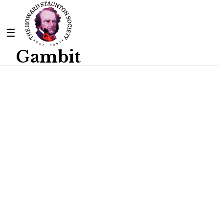
☰
Gambit