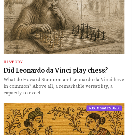
HISTORY
Did Leonardo da Vinci play chess?
What do Howard Staunton and Leonardo da Vinci have
in common? Above all, a remarkable versatility, a
capacity to excel…
RECOMMENDED