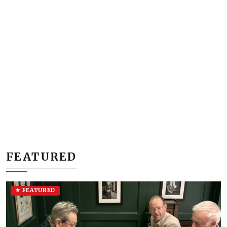
FEATURED
★ FEATURED