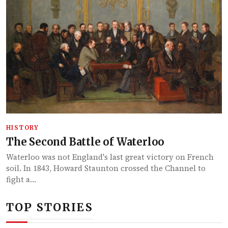
HISTORY
The Second Battle of Waterloo
Waterloo was not England's last great victory on French
soil. In 1843, Howard Staunton crossed the Channel to
fight a…
TOP STORIES