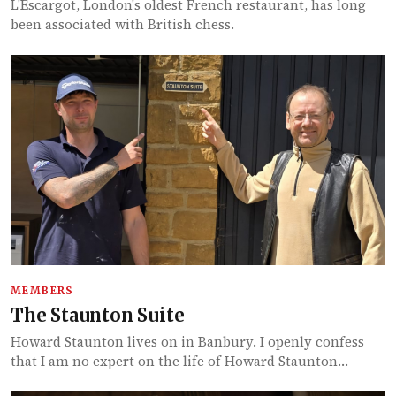
L'Escargot, London's oldest French restaurant, has long
been associated with British chess.
MEMBERS
The Staunton Suite
Howard Staunton lives on in Banbury. I openly confess
that I am no expert on the life of Howard Staunton…