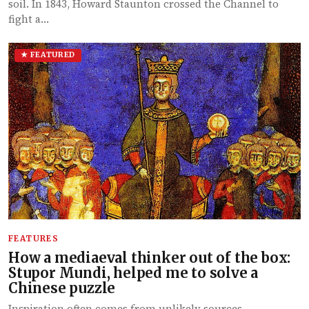
soil. In 1843, Howard Staunton crossed the Channel to
fight a…
★ FEATURED
FEATURES
How a mediaeval thinker out of the box:
Stupor Mundi, helped me to solve a
Chinese puzzle
Inspiration often comes from unlikely sources.