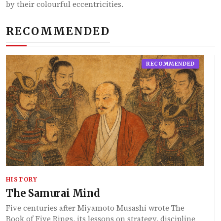
by their colourful eccentricities.
RECOMMENDED
RECOMMENDED
HISTORY
The Samurai Mind
Five centuries after Miyamoto Musashi wrote The
Book of Five Rings, its lessons on strategy, discipline