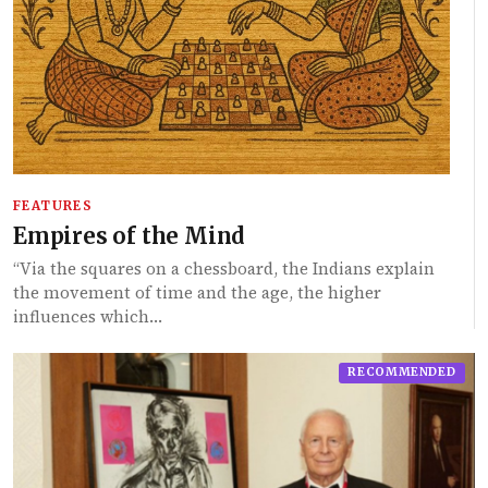
FEATURES
Empires of the Mind
“Via the squares on a chessboard, the Indians explain
the movement of time and the age, the higher
influences which…
RECOMMENDED