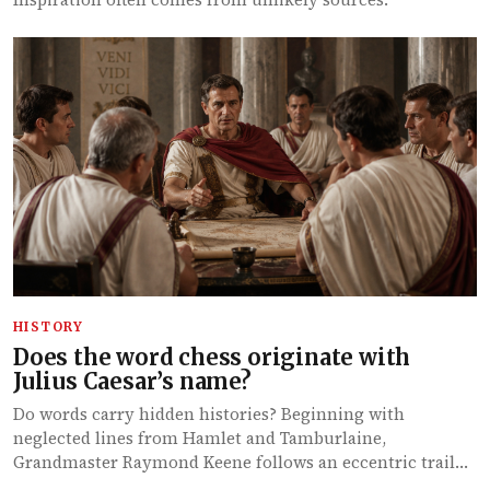
HISTORY
Does the word chess originate with
Julius Caesar’s name?
Do words carry hidden histories? Beginning with
neglected lines from Hamlet and Tamburlaine,
Grandmaster Raymond Keene follows an eccentric trail…