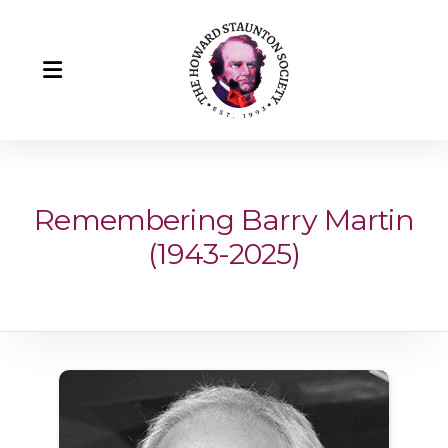
Remembering Barry Martin
(1943-2025)
Howard Staunton
Our Team
Howard Staunton's Portrait
Remembering Barry Martin (1943-2025)