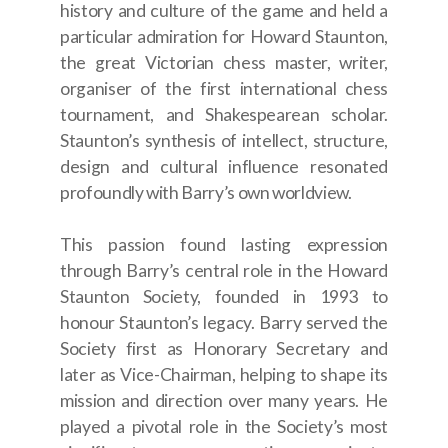
history and culture of the game and held a
particular admiration for Howard Staunton,
the great Victorian chess master, writer,
organiser of the first international chess
tournament, and Shakespearean scholar.
Staunton’s synthesis of intellect, structure,
design and cultural influence resonated
profoundly with Barry’s own worldview.
This passion found lasting expression
through Barry’s central role in the Howard
Staunton Society, founded in 1993 to
honour Staunton’s legacy. Barry served the
Society first as Honorary Secretary and
later as Vice-Chairman, helping to shape its
mission and direction over many years. He
played a pivotal role in the Society’s most