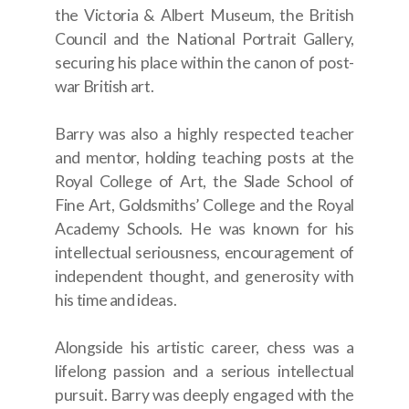
the Victoria & Albert Museum, the British
Council and the National Portrait Gallery,
securing his place within the canon of post-
war British art.
Barry was also a highly respected teacher
and mentor, holding teaching posts at the
Royal College of Art, the Slade School of
Fine Art, Goldsmiths’ College and the Royal
Academy Schools. He was known for his
intellectual seriousness, encouragement of
independent thought, and generosity with
his time and ideas.
Alongside his artistic career, chess was a
lifelong passion and a serious intellectual
pursuit. Barry was deeply engaged with the