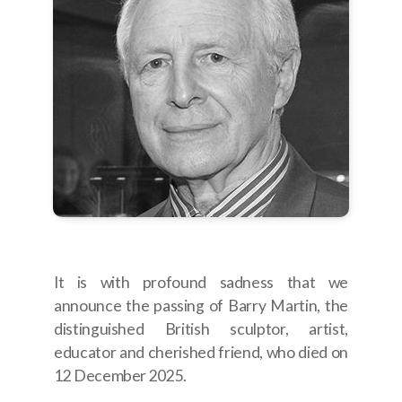
Join Us
Photo Gallery
Video Gallery
Past Projects
It is with profound sadness that we
announce the passing of Barry Martin, the
distinguished British sculptor, artist,
educator and cherished friend, who died on
12 December 2025.