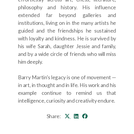
philosophy and history. His influence
extended far beyond galleries and
institutions, living on in the many artists he
guided and the friendships he sustained
with loyalty and kindness. He is survived by
his wife Sarah, daughter Jessie and family,
and by a wide circle of friends who will miss
him deeply.
Barry Martin’s legacy is one of movement —
in art, in thought and in life. His work and his
example continue to remind us that
intelligence, curiosity and creativity endure.
Share: