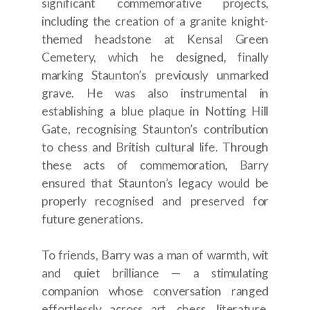
significant commemorative projects,
including the creation of a granite knight-
themed headstone at Kensal Green
Cemetery, which he designed, finally
marking Staunton’s previously unmarked
grave. He was also instrumental in
establishing a blue plaque in Notting Hill
Gate, recognising Staunton’s contribution
to chess and British cultural life. Through
these acts of commemoration, Barry
ensured that Staunton’s legacy would be
properly recognised and preserved for
future generations.
To friends, Barry was a man of warmth, wit
and quiet brilliance — a stimulating
companion whose conversation ranged
effortlessly across art, chess, literature,