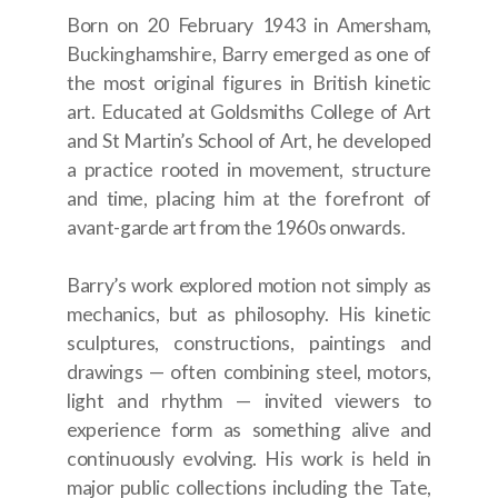
Born on 20 February 1943 in Amersham,
Buckinghamshire, Barry emerged as one of
the most original figures in British kinetic
art. Educated at Goldsmiths College of Art
and St Martin’s School of Art, he developed
a practice rooted in movement, structure
and time, placing him at the forefront of
avant-garde art from the 1960s onwards.
Barry’s work explored motion not simply as
mechanics, but as philosophy. His kinetic
sculptures, constructions, paintings and
drawings — often combining steel, motors,
light and rhythm — invited viewers to
experience form as something alive and
continuously evolving. His work is held in
major public collections including the Tate,